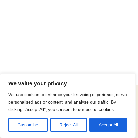
We value your privacy
© 2025 Christian Outreach To The Handicapped. All rights
We use cookies to enhance your browsing experience, serve
reserved.
personalised ads or content, and analyse our traffic. By
clicking "Accept All", you consent to our use of cookies.
Neve
| Powered by
WordPress
Website Maintenance Partner
Customise
Reject All
Accept All
Proudly maintained by
WP Artisans