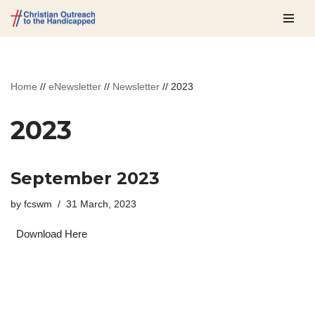
Skip
to
content
Home
//
eNewsletter
//
Newsletter
//
2023
2023
September 2023
by
fcswm
31 March, 2023
Download Here