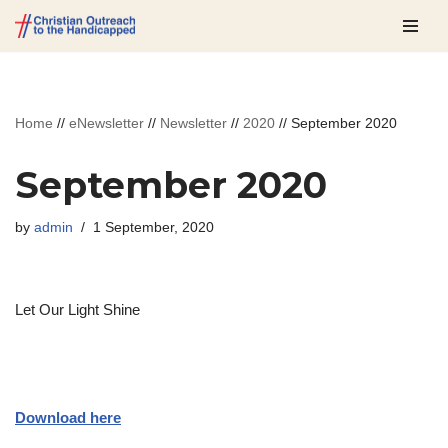
Skip
to
content
Home
//
eNewsletter
//
Newsletter
//
2020
//
September 2020
September 2020
by
admin
1 September, 2020
Let Our Light Shine
Download here