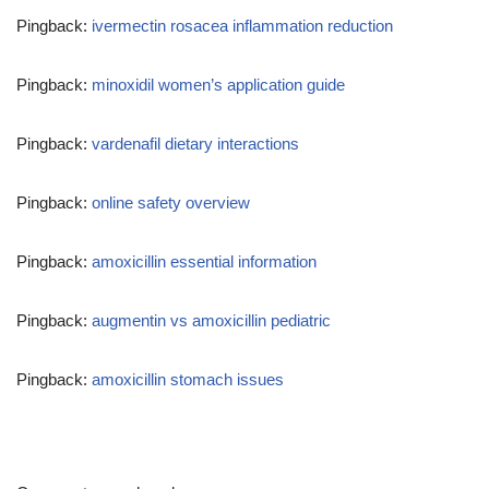
Pingback:
ivermectin rosacea inflammation reduction
Pingback:
minoxidil women’s application guide
Pingback:
vardenafil dietary interactions
Pingback:
online safety overview
Pingback:
amoxicillin essential information
Pingback:
augmentin vs amoxicillin pediatric
Pingback:
amoxicillin stomach issues