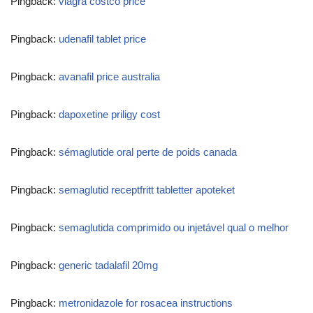
Pingback:
viagra costco price
Pingback:
udenafil tablet price
Pingback:
avanafil price australia
Pingback:
dapoxetine priligy cost
Pingback:
sémaglutide oral perte de poids canada
Pingback:
semaglutid receptfritt tabletter apoteket
Pingback:
semaglutida comprimido ou injetável qual o melhor
Pingback:
generic tadalafil 20mg
Pingback:
metronidazole for rosacea instructions