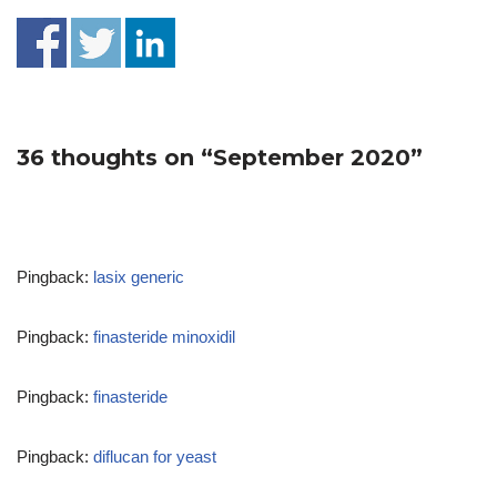
36 thoughts on “September 2020”
Pingback:
lasix generic
Pingback:
finasteride minoxidil
Pingback:
finasteride
Pingback:
diflucan for yeast