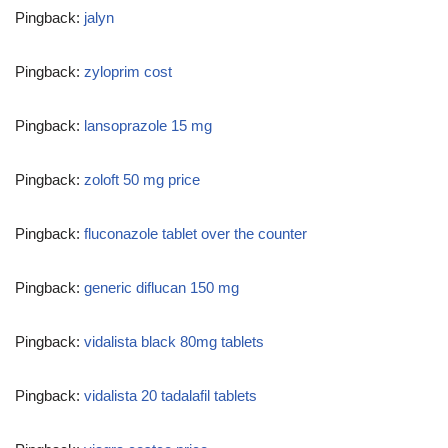
Pingback:
jalyn
Pingback:
zyloprim cost
Pingback:
lansoprazole 15 mg
Pingback:
zoloft 50 mg price
Pingback:
fluconazole tablet over the counter
Pingback:
generic diflucan 150 mg
Pingback:
vidalista black 80mg tablets
Pingback:
vidalista 20 tadalafil tablets