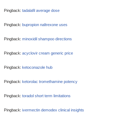
Pingback:
tadalafil average dose
Pingback:
bupropion naltrexone uses
Pingback:
minoxidil shampoo directions
Pingback:
acyclovir cream generic price
Pingback:
ketoconazole hub
Pingback:
ketorolac tromethamine potency
Pingback:
toradol short term limitations
Pingback:
ivermectin demodex clinical insights